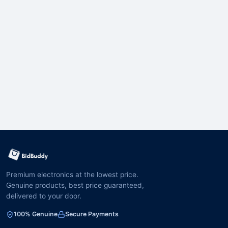
Premium electronics at the lowest price.
Genuine products, best price guaranteed,
delivered to your door.
100% Genuine
Secure Payments