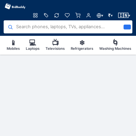
🇮🇳
₹
▾
▾
▾
📱
💻
📺
❄
🌀
Mobiles
Laptops
Televisions
Refrigerators
Washing Machines