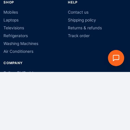
SHOP
HELP
Mobiles
Contact us
Laptops
Shipping policy
Televisions
Returns & refunds
Refrigerators
Track order
Washing Machines
Air Conditioners
COMPANY
Sell on BidBuddy
Bulk & business orders
Privacy policy
Terms & conditions
Shop by brand:
Apple
Samsung
Xiaomi
OnePlus
Realme
Vivo
OPPO
Motorola
HP
Dell
Lenovo
ASUS
Acer
LG
Sony
boAt
Noise
Canon