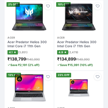
2% OFF
10% OFF
ACER
ACER
Acer Predator Helios 300
Acer Predator Helios 300
Intel Core i7 11th Gen
Intel Core i7 11th Gen
11800H - (…
11800H - (…
4.1 ★
(3,651)
4.9 ★
(2,479)
₹138,799
₹134,899
₹140,990
₹149,990
Save ₹2,191 (2% off)
Save ₹15,091 (10% off)
13% OFF
23% OFF