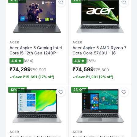
17% OFF
2% OFF
ACER
ACER
Acer Aspire 5 Gaming Intel
Acer Aspire 5 AMD Ryzen 7
Core i5 12th Gen 1240P -
Octa Core 5700U - (8
(16 GB…
GB/512 GB S…
4.4 ★
(834)
4.6 ★
(786)
₹74,299
₹74,599
₹89,990
₹75,800
Save ₹15,691 (17% off)
Save ₹1,201 (2% off)
12% OFF
2% OFF
ACER
ACER