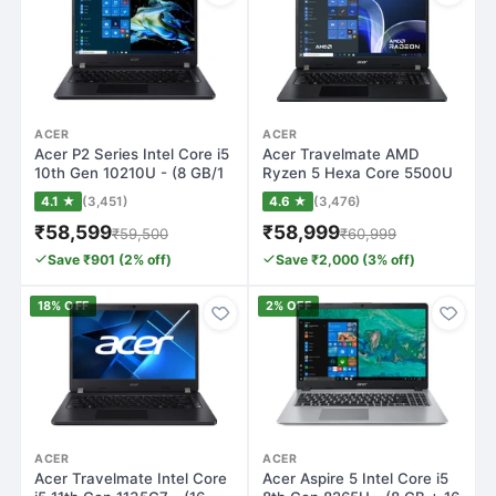
ACER
ACER
Acer P2 Series Intel Core i5
Acer Travelmate AMD
10th Gen 10210U - (8 GB/1
Ryzen 5 Hexa Core 5500U
TB…
- (8 GB/512 GB…
4.1 ★
(3,451)
4.6 ★
(3,476)
₹58,599
₹58,999
₹59,500
₹60,999
Save ₹901 (2% off)
Save ₹2,000 (3% off)
18% OFF
2% OFF
ACER
ACER
Acer Travelmate Intel Core
Acer Aspire 5 Intel Core i5