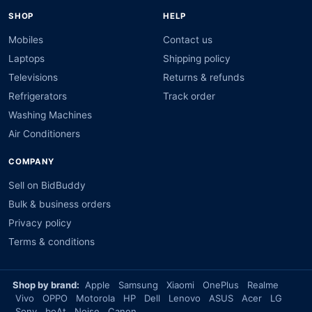
SHOP
HELP
Mobiles
Contact us
Laptops
Shipping policy
Televisions
Returns & refunds
Refrigerators
Track order
Washing Machines
Air Conditioners
COMPANY
Sell on BidBuddy
Bulk & business orders
Privacy policy
Terms & conditions
Shop by brand:
Apple
Samsung
Xiaomi
OnePlus
Realme
Vivo
OPPO
Motorola
HP
Dell
Lenovo
ASUS
Acer
LG
Sony
boAt
Noise
Canon