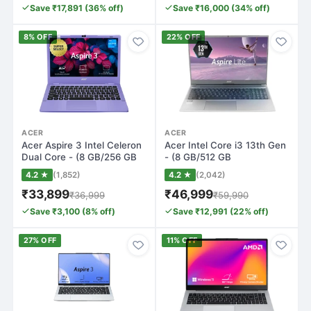
Save ₹17,891 (36% off)
Save ₹16,000 (34% off)
8% OFF
22% OFF
ACER
ACER
Acer Aspire 3 Intel Celeron
Acer Intel Core i3 13th Gen
Dual Core - (8 GB/256 GB
- (8 GB/512 GB
SSD/W…
SSD/Windows 11…
4.2 ★
(1,852)
4.2 ★
(2,042)
₹33,899
₹46,999
₹36,999
₹59,990
Save ₹3,100 (8% off)
Save ₹12,991 (22% off)
27% OFF
11% OFF