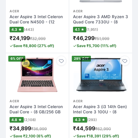
ACER
ACER
Acer Aspire 3 Intel Celeron
Acer Aspire 3 AMD Ryzen 3
Dual Core N4500 - (12
Quad Core 7330U - (8
GB/512 G…
GB/256 GB S…
4.3 ★
(443)
4.1 ★
(1,951)
₹24,199
₹46,299
₹32,999
₹51,999
Save ₹8,800 (27% off)
Save ₹5,700 (11% off)
6% OFF
29% OFF
ACER
ACER
Acer Aspire 3 Intel Celeron
Acer Aspire 3 (i3 14th Gen)
Dual Core - (8 GB/256 GB
Intel Core 3 100U - (8
SSD/W…
GB/256…
4.8 ★
(2,108)
4.3 ★
(293)
₹34,899
₹44,599
₹36,999
₹62,990
Save ₹2,100 (6% off)
Save ₹18,391 (29% off)