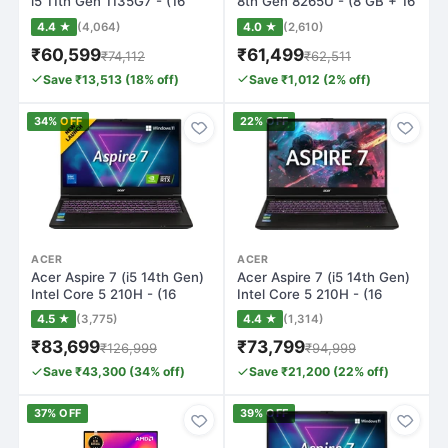
i5 11th Gen 1135G7 - (16
8th Gen 8265U - (8 GB + 16
GB/512…
GB…
4.4 ★
(4,064)
4.0 ★
(2,610)
₹60,599
₹61,499
₹74,112
₹62,511
Save ₹13,513 (18% off)
Save ₹1,012 (2% off)
34% OFF
22% OFF
ACER
ACER
Acer Aspire 7 (i5 14th Gen)
Acer Aspire 7 (i5 14th Gen)
Intel Core 5 210H - (16
Intel Core 5 210H - (16
GB/512…
GB/512…
4.5 ★
(3,775)
4.4 ★
(1,314)
₹83,699
₹73,799
₹126,999
₹94,999
Save ₹43,300 (34% off)
Save ₹21,200 (22% off)
37% OFF
39% OFF