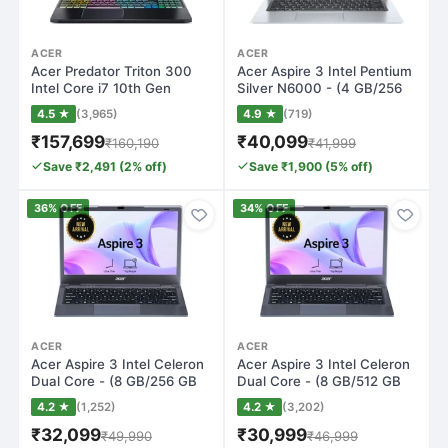
ACER
ACER
Acer Predator Triton 300
Acer Aspire 3 Intel Pentium
Intel Core i7 10th Gen
Silver N6000 - (4 GB/256
10750H - (…
GB SS…
4.5 ★
(3,965)
4.9 ★
(719)
₹157,699
₹40,099
₹160,190
₹41,999
Save ₹2,491 (2% off)
Save ₹1,900 (5% off)
36% OFF
34% OFF
ACER
ACER
Acer Aspire 3 Intel Celeron
Acer Aspire 3 Intel Celeron
Dual Core - (8 GB/256 GB
Dual Core - (8 GB/512 GB
SSD/W…
SSD/W…
4.2 ★
(1,252)
4.2 ★
(3,202)
₹32,099
₹30,999
₹49,990
₹46,999