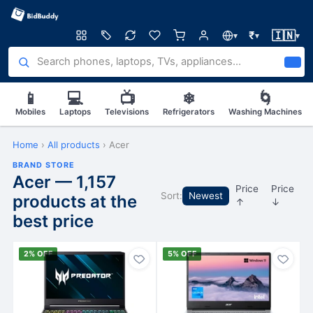
🇮🇳
₹
▾
▾
▾
📱
💻
📺
❄
🌀
Mobiles
Laptops
Televisions
Refrigerators
Washing Machines
Home
›
All products
›
Acer
BRAND STORE
Acer — 1,157
Price
Price
Sort:
Newest
products at the
↑
↓
best price
2% OFF
5% OFF