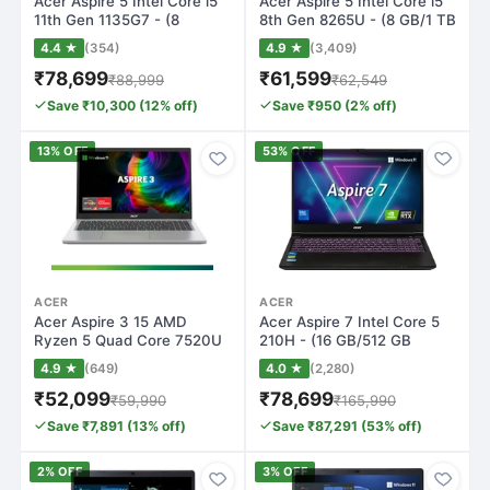
Acer Aspire 5 Intel Core i5
Acer Aspire 5 Intel Core i5
11th Gen 1135G7 - (8
8th Gen 8265U - (8 GB/1 TB
GB/512 GB…
HDD…
4.4 ★
(354)
4.9 ★
(3,409)
₹78,699
₹61,599
₹88,999
₹62,549
Save ₹10,300 (12% off)
Save ₹950 (2% off)
13% OFF
53% OFF
ACER
ACER
Acer Aspire 3 15 AMD
Acer Aspire 7 Intel Core 5
Ryzen 5 Quad Core 7520U
210H - (16 GB/512 GB
- (8 GB/512 G…
SSD/Window…
4.9 ★
(649)
4.0 ★
(2,280)
₹52,099
₹78,699
₹59,990
₹165,990
Save ₹7,891 (13% off)
Save ₹87,291 (53% off)
2% OFF
3% OFF