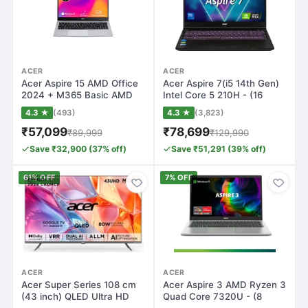
ACER
ACER
Acer Aspire 15 AMD Office
Acer Aspire 7(i5 14th Gen)
2024 + M365 Basic AMD
Intel Core 5 210H - (16
Ryzen 5 He…
GB/512…
4.3 ★
(493)
4.3 ★
(3,823)
₹57,099
₹78,699
₹89,999
₹129,990
Save ₹32,900 (37% off)
Save ₹51,291 (39% off)
61% OFF
7% OFF
ACER
ACER
Acer Super Series 108 cm
Acer Aspire 3 AMD Ryzen 3
(43 inch) QLED Ultra HD
Quad Core 7320U - (8