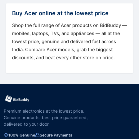
Buy Acer online at the lowest price
Shop the full range of Acer products on BidBuddy —
mobiles, laptops, TVs, and appliances — all at the
lowest price, genuine and delivered fast across
India. Compare Acer models, grab the biggest
discounts, and beat every other store on price.
Premium electronics at the lowest price.
Genuine products, best price guaranteed,
delivered to your door.
100% Genuine
Secure Payments