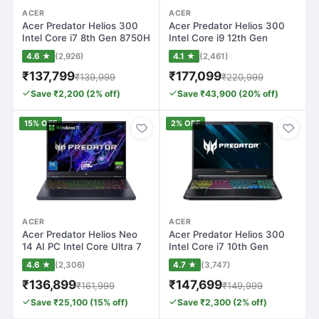
ACER
ACER
Acer Predator Helios 300
Acer Predator Helios 300
Intel Core i7 8th Gen 8750H
Intel Core i9 12th Gen
- (16…
12900H - (…
4.6 ★
(2,926)
4.1 ★
(2,461)
₹137,799
₹177,099
₹139,999
₹220,999
Save ₹2,200 (2% off)
Save ₹43,900 (20% off)
15% OFF
2% OFF
ACER
ACER
Acer Predator Helios Neo
Acer Predator Helios 300
14 AI PC Intel Core Ultra 7
Intel Core i7 10th Gen
155H…
10870H - (…
4.6 ★
(2,306)
4.7 ★
(3,747)
₹136,899
₹147,699
₹161,999
₹149,999
Save ₹25,100 (15% off)
Save ₹2,300 (2% off)