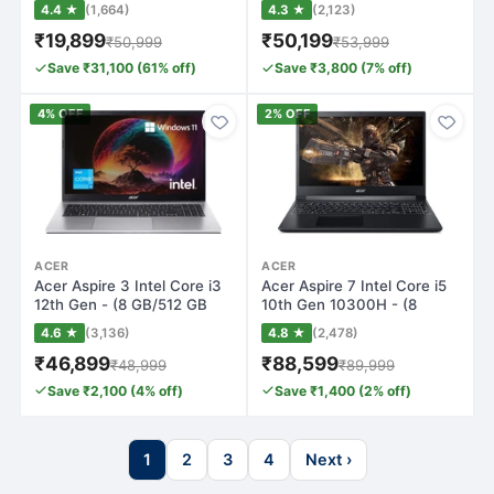
(4K) Smar…
GB/512 GB S…
4.4 ★
(1,664)
4.3 ★
(2,123)
₹19,899
₹50,199
₹50,999
₹53,999
Save ₹31,100 (61% off)
Save ₹3,800 (7% off)
4% OFF
2% OFF
ACER
ACER
Acer Aspire 3 Intel Core i3
Acer Aspire 7 Intel Core i5
12th Gen - (8 GB/512 GB
10th Gen 10300H - (8
SSD/Wi…
GB/512 GB…
4.6 ★
(3,136)
4.8 ★
(2,478)
₹46,899
₹88,599
₹48,999
₹89,999
Save ₹2,100 (4% off)
Save ₹1,400 (2% off)
1
2
3
4
Next ›