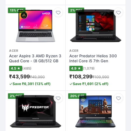
13% OFF
2% OFF
ACER
ACER
Acer Aspire 3 AMD Ryzen 3
Acer Predator Helios 300
Quad Core - (8 GB/512 GB
Intel Core i5 7th Gen
SSD/Win…
7300HQ - (1…
4.5 ★
(485)
4.9 ★
(1,079)
₹43,599
₹108,299
₹49,990
₹109,990
Save ₹6,391 (13% off)
Save ₹1,691 (2% off)
2% OFF
20% OFF