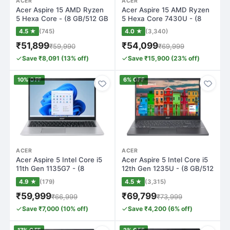
ACER
ACER
Acer Aspire 15 AMD Ryzen
Acer Aspire 15 AMD Ryzen
5 Hexa Core - (8 GB/512 GB
5 Hexa Core 7430U - (8
SSD/Wi…
GB/512 GB…
4.5 ★
(745)
4.0 ★
(3,340)
₹51,899
₹54,099
₹59,990
₹69,999
Save ₹8,091 (13% off)
Save ₹15,900 (23% off)
10% OFF
6% OFF
ACER
ACER
Acer Aspire 5 Intel Core i5
Acer Aspire 5 Intel Core i5
11th Gen 1135G7 - (8
12th Gen 1235U - (8 GB/512
GB/512 GB…
GB…
4.9 ★
(179)
4.5 ★
(3,315)
₹59,999
₹69,799
₹66,999
₹73,999
Save ₹7,000 (10% off)
Save ₹4,200 (6% off)