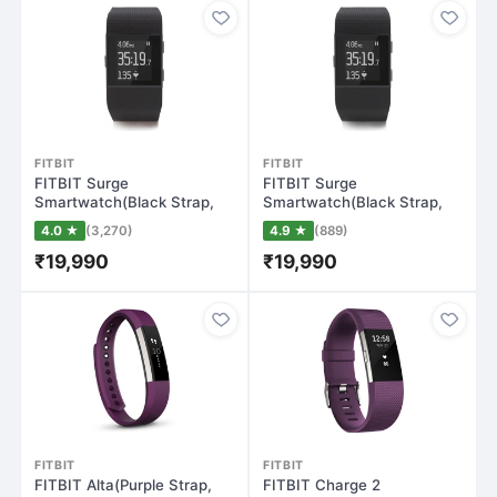
FITBIT
FITBIT
FITBIT Surge
FITBIT Surge
Smartwatch(Black Strap,
Smartwatch(Black Strap,
Large)
Small)
4.0 ★
(3,270)
4.9 ★
(889)
₹19,990
₹19,990
FITBIT
FITBIT
FITBIT Alta(Purple Strap,
FITBIT Charge 2