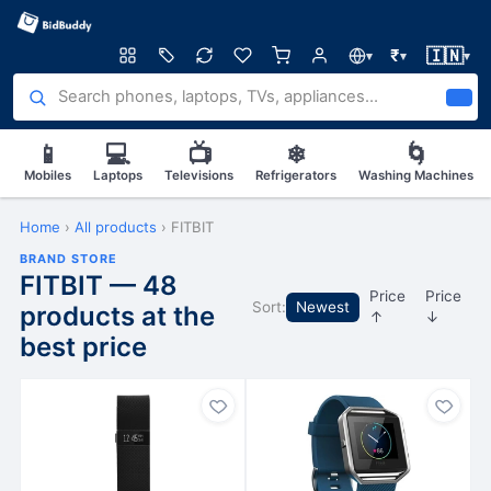
🇮🇳
₹
▾
▾
▾
📱
💻
📺
❄
🌀
Mobiles
Laptops
Televisions
Refrigerators
Washing Machines
Home
›
All products
›
FITBIT
BRAND STORE
FITBIT — 48
Price
Price
Sort:
Newest
products at the
↑
↓
best price