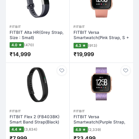
FITBIT
FITBIT
FITBIT Alta HR(Grey Strap,
FITBIT Versa
Size : Small)
Smartwatch(Pink Strap, S +
L)
4.0 ★
(470)
4.3 ★
(913)
₹14,999
₹19,999
FITBIT
FITBIT
FITBIT Flex 2 (FB403BK)
FITBIT Versa
Smart Band Strap(Black)
Smartwatch(Purple Strap,
Regular)
4.4 ★
(3,634)
4.9 ★
(2,339)
₹7,999
₹23,499