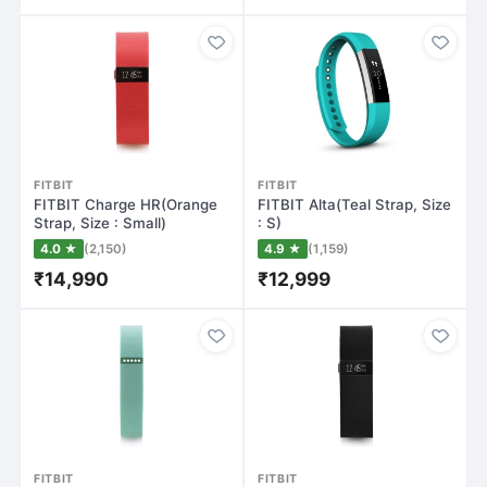
FITBIT
FITBIT
FITBIT Charge HR(Orange
FITBIT Alta(Teal Strap, Size
Strap, Size : Small)
: S)
4.0 ★
(2,150)
4.9 ★
(1,159)
₹14,990
₹12,999
FITBIT
FITBIT