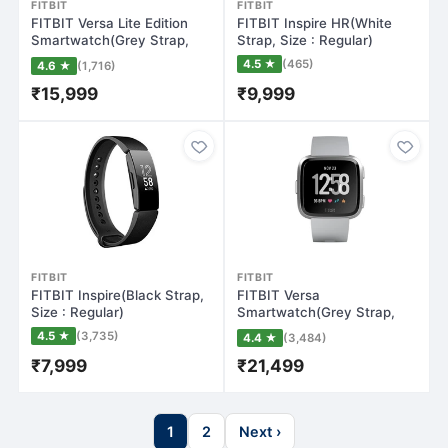
FITBIT
FITBIT
FITBIT Versa Lite Edition
FITBIT Inspire HR(White
Smartwatch(Grey Strap,
Strap, Size : Regular)
Regular)
4.5 ★
(465)
4.6 ★
(1,716)
₹15,999
₹9,999
FITBIT
FITBIT
FITBIT Inspire(Black Strap,
FITBIT Versa
Size : Regular)
Smartwatch(Grey Strap,
Regular)
4.5 ★
(3,735)
4.4 ★
(3,484)
₹7,999
₹21,499
1
2
Next ›