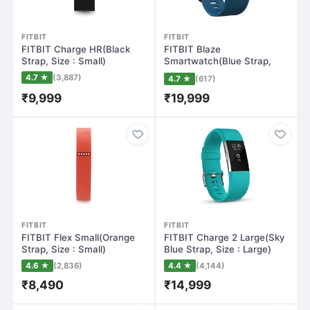
FITBIT
FITBIT
FITBIT Charge HR(Black
FITBIT Blaze
Strap, Size : Small)
Smartwatch(Blue Strap,
Large)
4.7 ★
(3,887)
4.7 ★
(617)
₹9,999
₹19,999
FITBIT
FITBIT
FITBIT Flex Small(Orange
FITBIT Charge 2 Large(Sky
Strap, Size : Small)
Blue Strap, Size : Large)
4.6 ★
(2,836)
4.4 ★
(4,144)
₹8,490
₹14,999