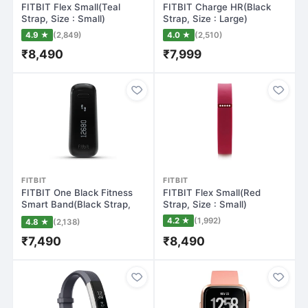
FITBIT Flex Small(Teal
FITBIT Charge HR(Black
Strap, Size : Small)
Strap, Size : Large)
4.9 ★
(2,849)
4.0 ★
(2,510)
₹8,490
₹7,999
FITBIT
FITBIT
FITBIT One Black Fitness
FITBIT Flex Small(Red
Smart Band(Black Strap,
Strap, Size : Small)
Size : Re…
4.2 ★
(1,992)
4.8 ★
(2,138)
₹7,490
₹8,490