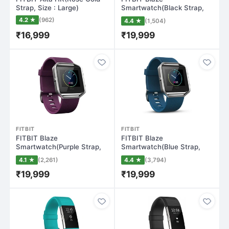
Strap, Size : Large)
Smartwatch(Black Strap,
Small)
4.2 ★
(962)
4.4 ★
(1,504)
₹16,999
₹19,999
FITBIT
FITBIT
FITBIT Blaze
FITBIT Blaze
Smartwatch(Purple Strap,
Smartwatch(Blue Strap,
Large)
Small)
4.1 ★
(2,261)
4.4 ★
(3,794)
₹19,999
₹19,999