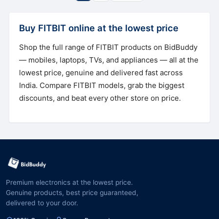
Buy FITBIT online at the lowest price
Shop the full range of FITBIT products on BidBuddy
— mobiles, laptops, TVs, and appliances — all at the
lowest price, genuine and delivered fast across
India. Compare FITBIT models, grab the biggest
discounts, and beat every other store on price.
Premium electronics at the lowest price.
Genuine products, best price guaranteed,
delivered to your door.