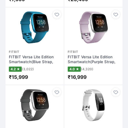
FITBIT
FITBIT
FITBIT Versa Lite Edition
FITBIT Versa Lite Edition
Smartwatch(Blue Strap,
Smartwatch(Purple Strap,
Regular)
Regular…
4.2 ★
(3,022)
4.0 ★
(4,320)
₹15,999
₹16,999