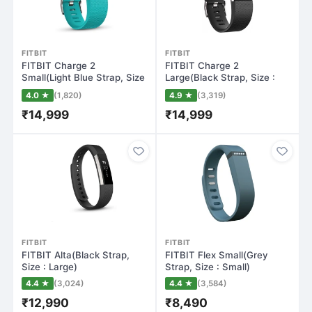
FITBIT
FITBIT
FITBIT Charge 2
FITBIT Charge 2
Small(Light Blue Strap, Size
Large(Black Strap, Size :
: Small)
Large)
4.0 ★
(1,820)
4.9 ★
(3,319)
₹14,999
₹14,999
FITBIT
FITBIT
FITBIT Alta(Black Strap,
FITBIT Flex Small(Grey
Size : Large)
Strap, Size : Small)
4.4 ★
(3,024)
4.4 ★
(3,584)
₹12,990
₹8,490