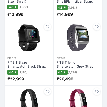
Size : Small)
Small(Plum silver Strap,
Size : Small)
4.8 ★
(1,908)
4.3 ★
(1,913)
₹12,999
₹14,999
FITBIT
FITBIT
FITBIT Blaze
FITBIT Ionic
Smartwatch(Black Strap,
Smartwatch(Grey Strap,
Large)
Regular)
4.6 ★
(1,186)
4.6 ★
(1,726)
₹22,999
₹26,499