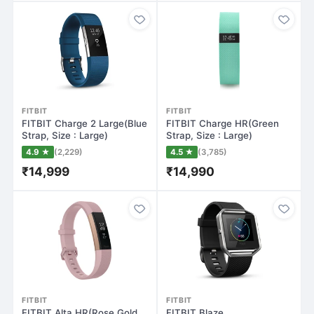
FITBIT
FITBIT
FITBIT Charge 2 Large(Blue
FITBIT Charge HR(Green
Strap, Size : Large)
Strap, Size : Large)
4.9 ★
(2,229)
4.5 ★
(3,785)
₹14,999
₹14,990
FITBIT
FITBIT
FITBIT Alta HR(Rose Gold
FITBIT Blaze