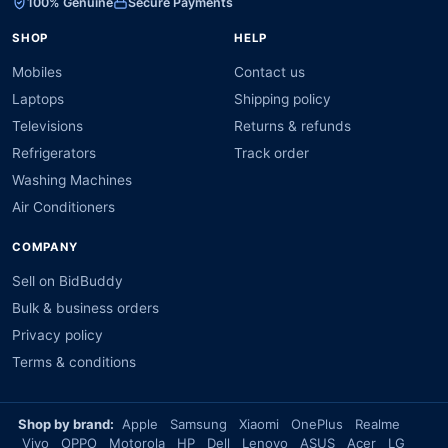
100% Genuine
Secure Payments
SHOP
HELP
Mobiles
Contact us
Laptops
Shipping policy
Televisions
Returns & refunds
Refrigerators
Track order
Washing Machines
Air Conditioners
COMPANY
Sell on BidBuddy
Bulk & business orders
Privacy policy
Terms & conditions
Shop by brand:
Apple
Samsung
Xiaomi
OnePlus
Realme
Vivo
OPPO
Motorola
HP
Dell
Lenovo
ASUS
Acer
LG