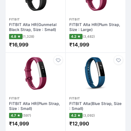
FITBIT
FITBIT
FITBIT Alta HR(Gunmetal
FITBIT Alta HR(Plum Strap,
Black Strap, Size : Small)
Size : Large)
4.8 ★
(1,328)
4.2 ★
(3,482)
₹16,999
₹14,999
FITBIT
FITBIT
FITBIT Alta HR(Plum Strap,
FITBIT Alta(Blue Strap, Size
Size : Small)
: Small)
4.7 ★
(597)
4.2 ★
(3,092)
₹14,999
₹12,990