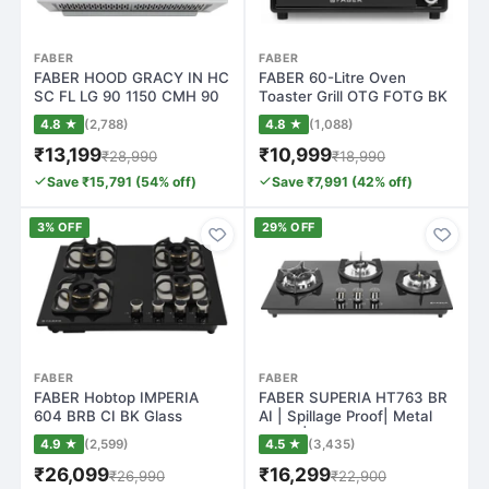
FABER
FABER
FABER HOOD GRACY IN HC
FABER 60-Litre Oven
SC FL LG 90 1150 CMH 90
Toaster Grill OTG FOTG BK
cm T-Shape…
60L, Black
4.8 ★
(2,788)
4.8 ★
(1,088)
₹13,199
₹10,999
₹28,990
₹18,990
Save ₹15,791 (54% off)
Save ₹7,991 (42% off)
3% OFF
29% OFF
FABER
FABER
FABER Hobtop IMPERIA
FABER SUPERIA HT763 BR
604 BRB CI BK Glass
AI | Spillage Proof| Metal
Automatic Hob(4 B…
Knobs| B…
4.9 ★
(2,599)
4.5 ★
(3,435)
₹26,099
₹16,299
₹26,990
₹22,900