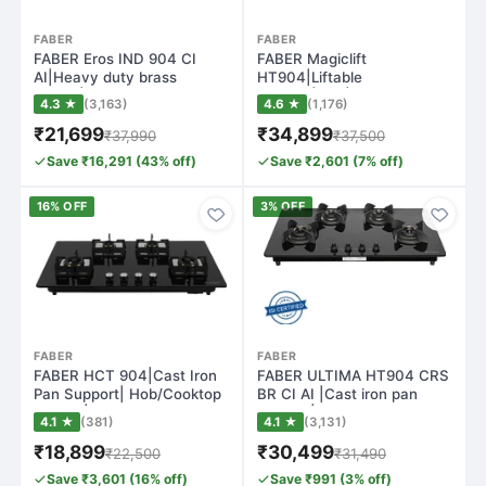
FABER
FABER
FABER Eros IND 904 CI
FABER Magiclift
AI|Heavy duty brass
HT904|Liftable
burner|Metal Kno…
Burners|FFD|Matte Glass
4.3 ★
(3,163)
4.6 ★
(1,176)
Fin…
₹21,699
₹34,899
₹37,990
₹37,500
Save ₹16,291 (43% off)
Save ₹2,601 (7% off)
16% OFF
3% OFF
FABER
FABER
FABER HCT 904|Cast Iron
FABER ULTIMA HT904 CRS
Pan Support| Hob/Cooktop
BR CI AI |Cast iron pan
Hybrid |T…
support|Bra…
4.1 ★
(381)
4.1 ★
(3,131)
₹18,899
₹30,499
₹22,500
₹31,490
Save ₹3,601 (16% off)
Save ₹991 (3% off)