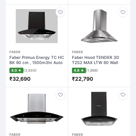
FABER
FABER
Faber Primus Energy TC HC
Faber Hood TENDER 3D
BK 90 cm , 1500m3hr Auto
T2S2 MAX LTW 60 Wall
Clean…
Mounted Chimney(…
4.0 ★
(3,630)
4.6 ★
(1,886)
₹32,690
₹22,790
FABER
FABER