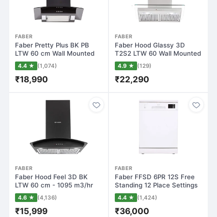
FABER
FABER
Faber Pretty Plus BK PB
Faber Hood Glassy 3D
LTW 60 cm Wall Mounted
T2S2 LTW 60 Wall Mounted
Chimney(Bla…
Chimney(Silv…
4.4 ★
(1,074)
4.9 ★
(129)
₹18,990
₹22,290
FABER
FABER
Faber Hood Feel 3D BK
Faber FFSD 6PR 12S Free
LTW 60 cm - 1095 m3/hr
Standing 12 Place Settings
Wall Mounted…
Dishwas…
4.6 ★
(4,136)
4.4 ★
(1,424)
₹15,999
₹36,000