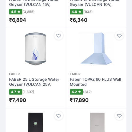
Geyser (VULCAN 15V,
Geyser (VULCAN 10V,
White)
White)
4.5 ★
(3,855)
4.8 ★
(938)
₹6,894
₹6,340
FABER
FABER
FABER 25 L Storage Water
Faber TOPAZ 60 PLUS Wall
Geyser (VULCAN 25V,
Mounted
White)
Chimney(Stainless Steel 1…
4.7 ★
(1,507)
4.2 ★
(812)
₹7,490
₹17,890