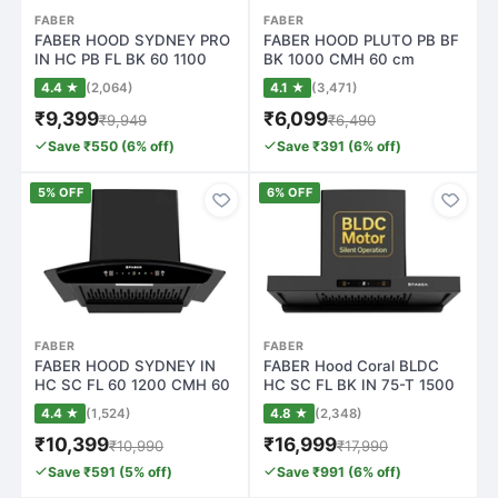
FABER
FABER
FABER HOOD SYDNEY PRO
FABER HOOD PLUTO PB BF
IN HC PB FL BK 60 1100
BK 1000 CMH 60 cm
CMH 60 cm Cur…
Pyramid Shape 60c…
4.4 ★
(2,064)
4.1 ★
(3,471)
₹9,399
₹6,099
₹9,949
₹6,490
Save ₹550 (6% off)
Save ₹391 (6% off)
5% OFF
6% OFF
FABER
FABER
FABER HOOD SYDNEY IN
FABER Hood Coral BLDC
HC SC FL 60 1200 CMH 60
HC SC FL BK IN 75-T 1500
cm Curved Gla…
CMH 75 cm A…
4.4 ★
(1,524)
4.8 ★
(2,348)
₹10,399
₹16,999
₹10,990
₹17,990
Save ₹591 (5% off)
Save ₹991 (6% off)