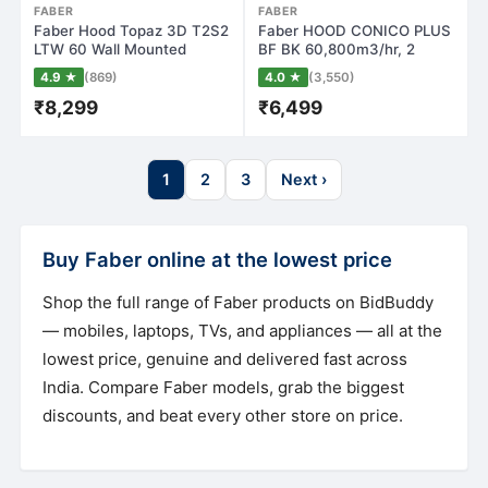
FABER
FABER
Faber Hood Topaz 3D T2S2
Faber HOOD CONICO PLUS
LTW 60 Wall Mounted
BF BK 60,800m3/hr, 2
Chimney(Stain…
Baffle Filters…
4.9 ★
(869)
4.0 ★
(3,550)
₹8,299
₹6,499
1
2
3
Next ›
Buy Faber online at the lowest price
Shop the full range of Faber products on BidBuddy
— mobiles, laptops, TVs, and appliances — all at the
lowest price, genuine and delivered fast across
India. Compare Faber models, grab the biggest
discounts, and beat every other store on price.