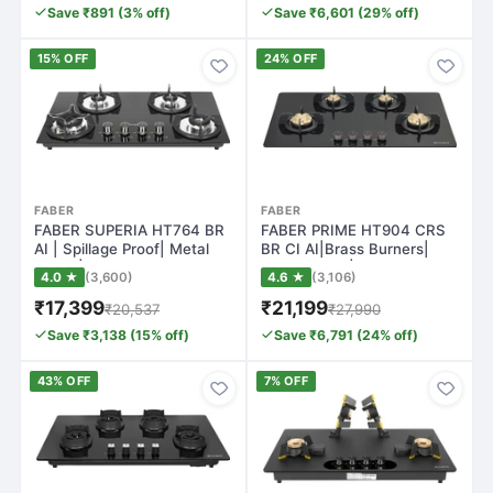
Save ₹891 (3% off)
Save ₹6,601 (29% off)
15% OFF
24% OFF
FABER
FABER
FABER SUPERIA HT764 BR
FABER PRIME HT904 CRS
AI | Spillage Proof| Metal
BR CI AI|Brass Burners|
Knobs| B…
Metal Knobs|…
4.0 ★
(3,600)
4.6 ★
(3,106)
₹17,399
₹21,199
₹20,537
₹27,990
Save ₹3,138 (15% off)
Save ₹6,791 (24% off)
43% OFF
7% OFF