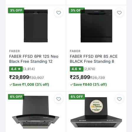
3% OFF
3% OFF
FABER
FABER
FABER FFSD 6PR 12S Neo
FABER FFSD 6PR 8S ACE
Black Free Standing 12
BLACK Free Standing 8
Place Settin…
Place Settings…
4.4 ★
(3,814)
4.6 ★
(2,976)
₹29,899
₹25,899
₹30,907
₹26,739
Save ₹1,008 (3% off)
Save ₹840 (3% off)
6% OFF
6% OFF