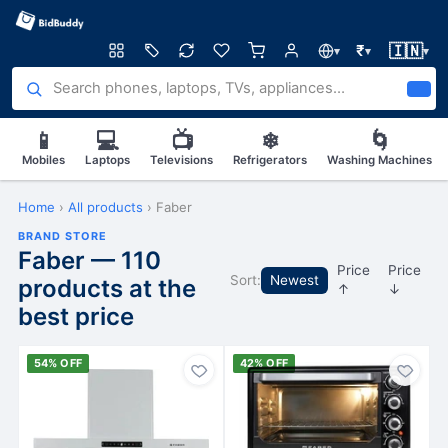
🇮🇳
₹
▾
▾
▾
📱
💻
📺
❄
🌀
Mobiles
Laptops
Televisions
Refrigerators
Washing Machines
Home
›
All products
›
Faber
BRAND STORE
Faber — 110
Price
Price
Sort:
Newest
products at the
↑
↓
best price
54% OFF
42% OFF