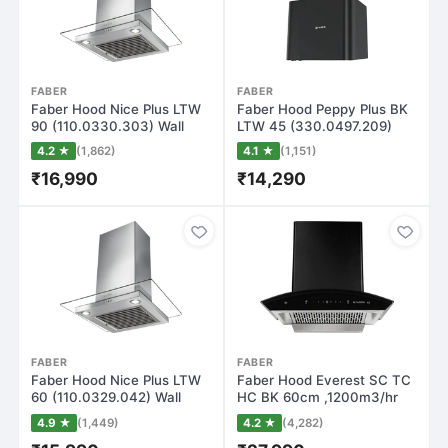
FABER
FABER
Faber Hood Nice Plus LTW
Faber Hood Peppy Plus BK
90 (110.0330.303) Wall
LTW 45 (330.0497.209)
Mounted Ch…
Wall Mounte…
4.2 ★
(1,862)
4.1 ★
(1,151)
₹16,990
₹14,290
FABER
FABER
Faber Hood Nice Plus LTW
Faber Hood Everest SC TC
60 (110.0329.042) Wall
HC BK 60cm ,1200m3/hr
Mounted Ch…
Filterless…
4.9 ★
(1,449)
4.2 ★
(4,282)