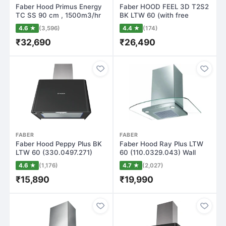
Faber Hood Primus Energy
Faber HOOD FEEL 3D T2S2
TC SS 90 cm , 1500m3/hr
BK LTW 60 (with free
Auto Clea…
cuttlery Set…
4.6 ★
(3,596)
4.4 ★
(174)
₹32,690
₹26,490
FABER
FABER
Faber Hood Peppy Plus BK
Faber Hood Ray Plus LTW
LTW 60 (330.0497.271)
60 (110.0329.043) Wall
Wall Mounte…
Mounted Chi…
4.6 ★
(1,176)
4.7 ★
(2,027)
₹15,890
₹19,990