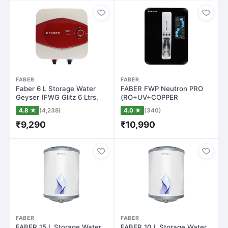
FABER
FABER
Faber 6 L Storage Water
FABER FWP Neutron PRO
Geyser (FWG Glitz 6 Ltrs,
(RO+UV+COPPER
Maroon a…
GUARD+PH
4.8 ★
(4,238)
4.0 ★
(340)
ENHANCER+MINE…
₹9,290
₹10,990
FABER
FABER
FABER 15 L Storage Water
FABER 10 L Storage Water