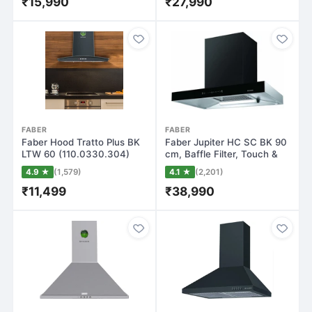
₹15,990
₹27,990
FABER
FABER
Faber Hood Tratto Plus BK
Faber Jupiter HC SC BK 90
LTW 60 (110.0330.304)
cm, Baffle Filter, Touch &
Wall Mount…
Gestu…
4.9 ★
(1,579)
4.1 ★
(2,201)
₹11,499
₹38,990