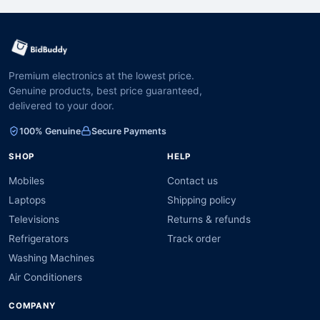
Premium electronics at the lowest price.
Genuine products, best price guaranteed,
delivered to your door.
100% Genuine
Secure Payments
SHOP
HELP
Mobiles
Contact us
Laptops
Shipping policy
Televisions
Returns & refunds
Refrigerators
Track order
Washing Machines
Air Conditioners
COMPANY