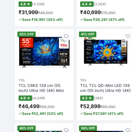
Smart Googl…
Smart Googl…
4.8 ★
(3,538)
4.4 ★
(2,204)
₹31,999
₹40,699
₹48,990
₹76,990
Save ₹16,991 (35% off)
Save ₹36,291 (47% off)
53% OFF
41% OFF
TCL
TCL
TCL C6KS 139 cm (55
TCL TCL QD-Mini LED 139
inch) Ultra HD (4K) Mini
cm (55 inch) Ultra HD (4K)
LED Smart Goo…
Mini LE…
4.9 ★
(4,349)
4.3 ★
(293)
₹46,499
₹52,899
₹98,990
₹89,990
Save ₹52,491 (53% off)
Save ₹37,091 (41% off)
48% OFF
56% OFF