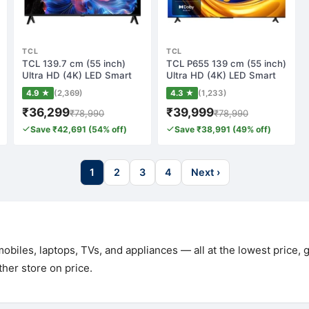
TCL
TCL
TCL 139.7 cm (55 inch)
TCL P655 139 cm (55 inch)
Ultra HD (4K) LED Smart
Ultra HD (4K) LED Smart
Google TV w…
Google T…
4.9 ★
(2,369)
4.3 ★
(1,233)
₹36,299
₹39,999
₹78,990
₹78,990
Save ₹42,691 (54% off)
Save ₹38,991 (49% off)
1
2
3
4
Next ›
biles, laptops, TVs, and appliances — all at the lowest price,
her store on price.