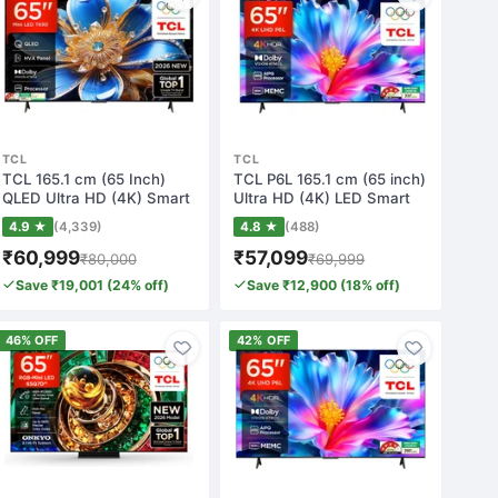
TCL
TCL
TCL 165.1 cm (65 Inch)
TCL P6L 165.1 cm (65 inch)
QLED Ultra HD (4K) Smart
Ultra HD (4K) LED Smart
Google TV(…
Google…
4.9 ★
(4,339)
4.8 ★
(488)
₹60,999
₹57,099
₹80,000
₹69,999
Save ₹19,001 (24% off)
Save ₹12,900 (18% off)
46% OFF
42% OFF