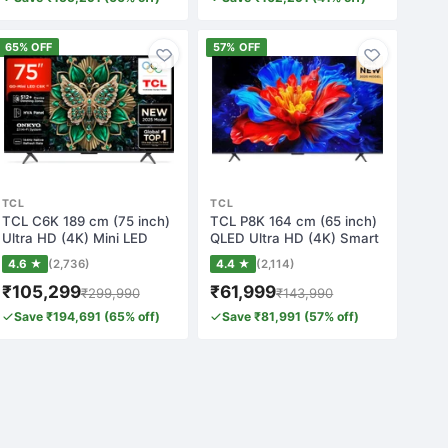
65% OFF
57% OFF
TCL
TCL
TCL C6K 189 cm (75 inch)
TCL P8K 164 cm (65 inch)
Ultra HD (4K) Mini LED
QLED Ultra HD (4K) Smart
Smart Goog…
Google T…
4.6 ★
(2,736)
4.4 ★
(2,114)
₹105,299
₹61,999
₹299,990
₹143,990
Save ₹194,691 (65% off)
Save ₹81,991 (57% off)