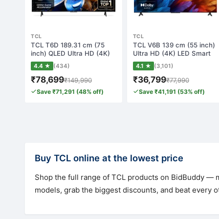
TCL
TCL
TCL T6D 189.31 cm (75
TCL V6B 139 cm (55 inch)
inch) QLED Ultra HD (4K)
Ultra HD (4K) LED Smart
Smart Googl…
Google TV…
4.4 ★
(434)
4.1 ★
(3,101)
₹78,699
₹36,799
₹149,990
₹77,990
Save ₹71,291 (48% off)
Save ₹41,191 (53% off)
Buy TCL online at the lowest price
Shop the full range of TCL products on BidBuddy — mo
models, grab the biggest discounts, and beat every ot