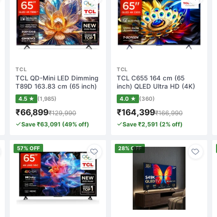
TCL
TCL
TCL QD-Mini LED Dimming
TCL C655 164 cm (65
T89D 163.83 cm (65 inch)
inch) QLED Ultra HD (4K)
QLED Ultr…
Smart Google…
4.5 ★
(1,985)
4.0 ★
(360)
₹66,899
₹164,399
₹129,990
₹166,990
Save ₹63,091 (49% off)
Save ₹2,591 (2% off)
57% OFF
28% OFF