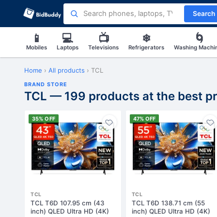
Search
📱
💻
📺
❄
🌀
Mobiles
Laptops
Televisions
Refrigerators
Washing Machi
Home
›
All products
›
TCL
BRAND STORE
TCL — 199 products at the best pr
35% OFF
47% OFF
TCL
TCL
TCL T6D 107.95 cm (43
TCL T6D 138.71 cm (55
inch) QLED Ultra HD (4K)
inch) QLED Ultra HD (4K)