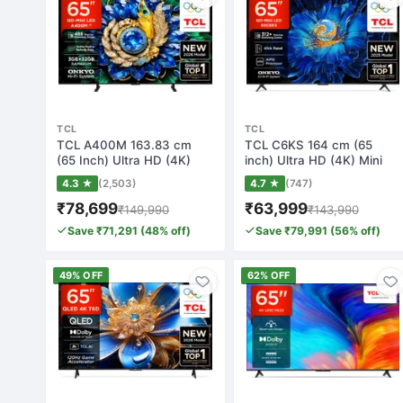
TCL
TCL
TCL A400M 163.83 cm
TCL C6KS 164 cm (65
(65 Inch) Ultra HD (4K)
inch) Ultra HD (4K) Mini
Mini LED Smart…
LED Smart Goo…
4.3 ★
(2,503)
4.7 ★
(747)
₹78,699
₹63,999
₹149,990
₹143,990
Save ₹71,291 (48% off)
Save ₹79,991 (56% off)
49% OFF
62% OFF