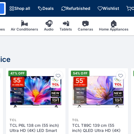
Shop all
Deals
Refurbished
Wishlist
C
🌬
🎧
📲
📷
🏠
nes
Air Conditioners
Audio
Tablets
Cameras
Home Appliances
ice
47% OFF
54% OFF
TCL
TCL
TCL P6L 138 cm (55 inch)
TCL T89C 139 cm (55
Ultra HD (4K) LED Smart
inch) QLED Ultra HD (4K)