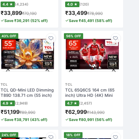
TV wit…
TV wit…
4.4 ★
(4,234)
4.0 ★
(120)
₹33,899
₹33,499
₹70,190
₹78,990
Save ₹36,291 (52% off)
Save ₹45,491 (58% off)
43% OFF
56% OFF
TCL
TCL
TCL QD-Mini LED Dimming
TCL 65Q6CS 164 cm (65
T89D 138.71 cm (55 inch)
inch) Ultra HD (4K) Mini
QLED Ultr…
LED Smart G…
4.9 ★
(2,949)
4.7 ★
(2,457)
₹51,199
₹62,999
₹89,990
₹143,990
Save ₹38,791 (43% off)
Save ₹80,991 (56% off)
24% OFF
18% OFF