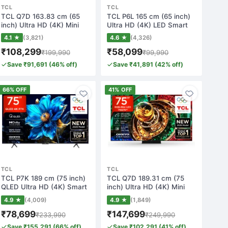
TCL
TCL
TCL Q7D 163.83 cm (65
TCL P6L 165 cm (65 inch)
inch) Ultra HD (4K) Mini
Ultra HD (4K) LED Smart
LED Smart G…
Google TV…
4.1 ★
(3,821)
4.6 ★
(4,326)
₹108,299
₹58,099
₹199,990
₹99,990
Save ₹91,691 (46% off)
Save ₹41,891 (42% off)
66% OFF
41% OFF
TCL
TCL
TCL P7K 189 cm (75 inch)
TCL Q7D 189.31 cm (75
QLED Ultra HD (4K) Smart
inch) Ultra HD (4K) Mini
Google T…
LED Smart G…
4.9 ★
(4,009)
4.9 ★
(1,849)
₹78,699
₹147,699
₹233,990
₹249,990
Save ₹155,291 (66% off)
Save ₹102,291 (41% off)