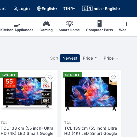
🇮🇳
₹
art
Login
English
INR
India · English
▾
▾
▾
🍳
🎮
💡
🖥
⌚
Kitchen Appliances
Gaming
Smart Home
Computer Parts
Wearable
Sort:
Newest
Price ↑
Price ↓
52% OFF
58% OFF
TCL
TCL
TCL 138 cm (55 inch) Ultra
TCL 139 cm (55 inch) Ultra
HD (4K) LED Smart Google
HD (4K) LED Smart Google