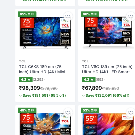
65% OFF
66% OFF
TCL
TCL
TCL C6KS 189 cm (75
TCL V6C 189 cm (75 inch)
inch) Ultra HD (4K) Mini
Ultra HD (4K) LED Smart
LED Smart Goo…
Google TV…
4.2 ★
(2,292)
4.2 ★
(992)
₹98,399
₹67,899
₹279,990
₹199,990
Save ₹181,591 (65% off)
Save ₹132,091 (66% off)
48% OFF
53% OFF