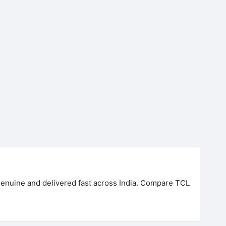
 genuine and delivered fast across India. Compare TCL