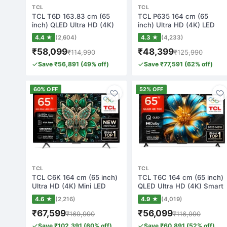
TCL
TCL
TCL T6D 163.83 cm (65
TCL P635 164 cm (65
inch) QLED Ultra HD (4K)
inch) Ultra HD (4K) LED
Smart Googl…
Smart Google T…
4.4 ★
(2,604)
4.3 ★
(4,233)
₹58,099
₹48,399
₹114,990
₹125,990
Save ₹56,891 (49% off)
Save ₹77,591 (62% off)
60% OFF
52% OFF
TCL
TCL
TCL C6K 164 cm (65 inch)
TCL T6C 164 cm (65 inch)
Ultra HD (4K) Mini LED
QLED Ultra HD (4K) Smart
Smart Goog…
Google T…
4.6 ★
(2,216)
4.9 ★
(4,019)
₹67,599
₹56,099
₹169,990
₹116,990
Save ₹102,391 (60% off)
Save ₹60,891 (52% off)