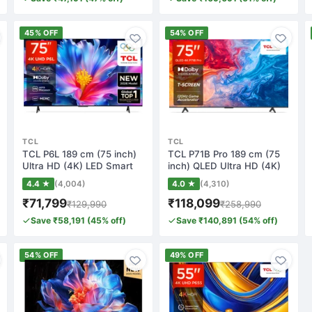
45% OFF
54% OFF
TCL
TCL
TCL P6L 189 cm (75 inch)
TCL P71B Pro 189 cm (75
Ultra HD (4K) LED Smart
inch) QLED Ultra HD (4K)
Google TV…
Smart Goo…
4.4 ★
(4,004)
4.0 ★
(4,310)
₹71,799
₹118,099
₹129,990
₹258,990
Save ₹58,191 (45% off)
Save ₹140,891 (54% off)
54% OFF
49% OFF