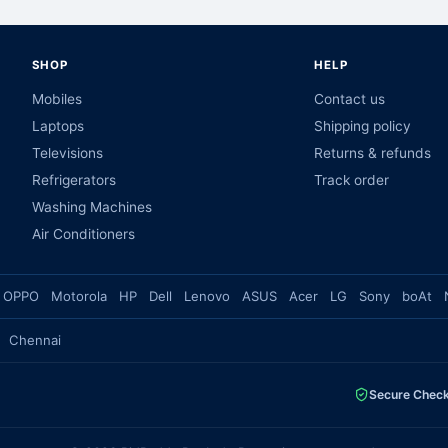
SHOP
HELP
Mobiles
Contact us
Laptops
Shipping policy
Televisions
Returns & refunds
Refrigerators
Track order
Washing Machines
Air Conditioners
OPPO
Motorola
HP
Dell
Lenovo
ASUS
Acer
LG
Sony
boAt
Chennai
Secure Chec