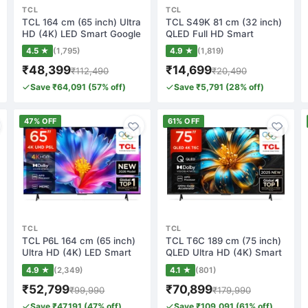
TCL
TCL
TCL 164 cm (65 inch) Ultra
TCL S49K 81 cm (32 inch)
HD (4K) LED Smart Google
QLED Full HD Smart
TV wit…
Android TV(32S…
4.5 ★
(1,795)
4.9 ★
(1,819)
₹48,399
₹14,699
₹112,490
₹20,490
Save ₹64,091 (57% off)
Save ₹5,791 (28% off)
47% OFF
61% OFF
TCL
TCL
TCL P6L 164 cm (65 inch)
TCL T6C 189 cm (75 inch)
Ultra HD (4K) LED Smart
QLED Ultra HD (4K) Smart
Google TV…
Google T…
4.9 ★
(2,349)
4.1 ★
(801)
₹52,799
₹70,899
₹99,990
₹179,990
Save ₹47,191 (47% off)
Save ₹109,091 (61% off)