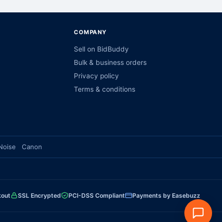
COMPANY
Sell on BidBuddy
Bulk & business orders
Privacy policy
Terms & conditions
Noise
Canon
kout
SSL Encrypted
PCI-DSS Compliant
Payments by Easebuzz