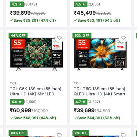
Google TV…
Smart Google…
4.3 ★
(3,473)
4.5 ★
(2,055)
₹39,699
₹45,499
₹74,990
₹98,990
Save ₹35,291 (47% off)
Save ₹53,491 (54% off)
44% OFF
53% OFF
TCL
TCL
TCL C6K 139 cm (55 inch)
TCL T6C 139 cm (55 inch)
Ultra HD (4K) Mini LED
QLED Ultra HD (4K) Smart
Smart Goog…
Google T…
4.9 ★
(3,559)
4.7 ★
(3,627)
₹60,999
₹39,699
₹107,990
₹84,590
Save ₹46,991 (44% off)
Save ₹44,891 (53% off)
49% OFF
2% OFF