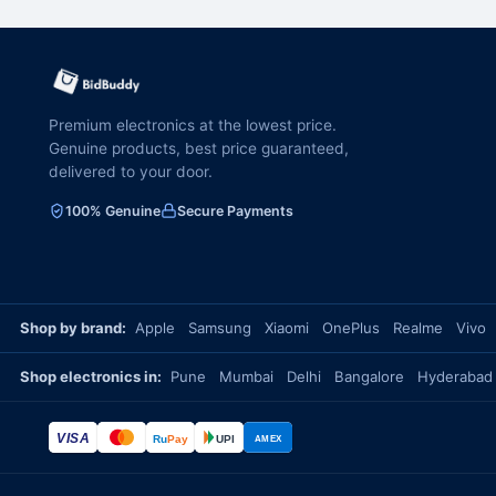
Premium electronics at the lowest price.
Genuine products, best price guaranteed,
delivered to your door.
100% Genuine
Secure Payments
Shop by brand:
Apple
Samsung
Xiaomi
OnePlus
Realme
Vivo
Shop electronics in:
Pune
Mumbai
Delhi
Bangalore
Hyderabad
VISA
Ru
Pay
UPI
AMEX